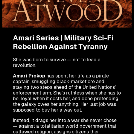
Amari Series | Military Sci-Fi
Rebellion Against Tyranny
She was born to survive — not to lead a
revolution.
Amari Prokop
has spent her life as a pirate
captain, smuggling black-market ore and
staying two steps ahead of the United Nations’
enforcement arm. She’s ruthless when she has to
be, loyal when it costs her, and done pretending
the galaxy owes her anything. Her last job was
supposed to buy her a way out.
Instead, it drags her into a war she never chose
— against a totalitarian world government that
outlawed religion, assigns citizens their