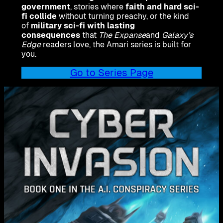
government
, stories where
faith and hard sci-
fi collide
without turning preachy, or the kind
of
military sci-fi with lasting
consequences
that
The Expanse
and
Galaxy’s
Edge
readers love, the Amari series is built for
you.
Go to Series Page