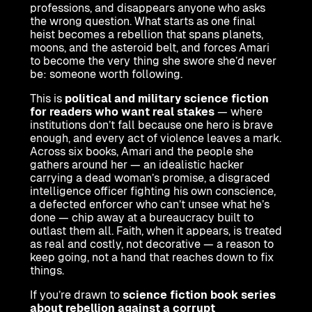
professions, and disappears anyone who asks
the wrong question. What starts as one final
heist becomes a rebellion that spans planets,
moons, and the asteroid belt, and forces Amari
to become the very thing she swore she’d never
be: someone worth following.
This is
political and military science fiction
for readers who want real stakes
— where
institutions don’t fall because one hero is brave
enough, and every act of violence leaves a mark.
Across six books, Amari and the people she
gathers around her — an idealistic hacker
carrying a dead woman’s promise, a disgraced
intelligence officer fighting his own conscience,
a defected enforcer who can’t unsee what he’s
done — chip away at a bureaucracy built to
outlast them all. Faith, when it appears, is treated
as real and costly, not decorative — a reason to
keep going, not a hand that reaches down to fix
things.
If you’re drawn to
science fiction book series
about rebellion against a corrupt