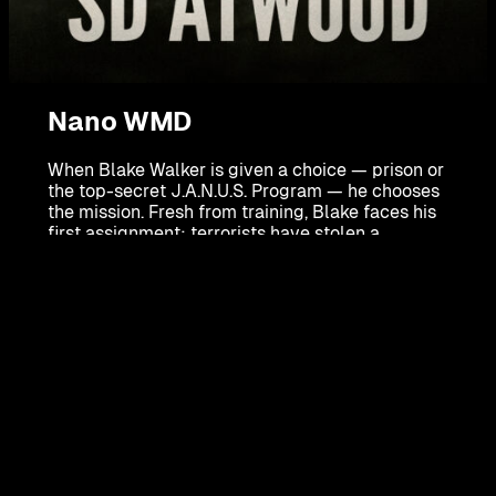
Nano WMD
When Blake Walker is given a choice — prison or
the top-secret J.A.N.U.S. Program — he chooses
the mission. Fresh from training, Blake faces his
first assignment: terrorists have stolen a
weapon of mass destruction powered by deadly
nanobots from a secret government lab in New
Mexico.
Racing against time across the country, Blake
must stop the terrorists before New York City is
reduced to chaos. But who is really pulling the
strings behind this deadly plot?
Nano WMD
is a gripping techno-thriller packed
with pulse-pounding action, high-tech
espionage, and a hero who will risk everything to