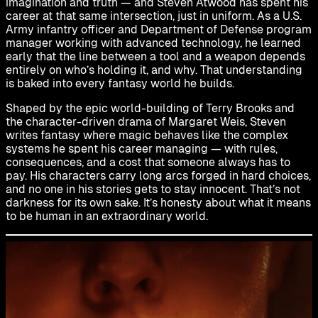
imagination and truth — and Steven Atwood has spent his
career at that same intersection, just in uniform. As a U.S.
Army infantry officer and Department of Defense program
manager working with advanced technology, he learned
early that the line between a tool and a weapon depends
entirely on who’s holding it, and why. That understanding
is baked into every fantasy world he builds.
Shaped by the epic world-building of Terry Brooks and
the character-driven drama of Margaret Weis, Steven
writes fantasy where magic behaves like the complex
systems he spent his career managing — with rules,
consequences, and a cost that someone always has to
pay. His characters carry long arcs forged in hard choices,
and no one in his stories gets to stay innocent. That’s not
darkness for its own sake. It’s honesty about what it means
to be human in an extraordinary world.