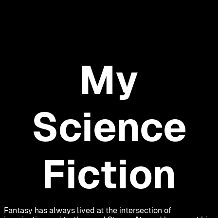
My
Science
Fiction
Fantasy has always lived at the intersection of