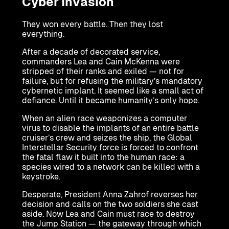
Cyber Invasion
They won every battle. Then they lost
everything.
After a decade of decorated service,
commanders Lea and Cain McKenna were
stripped of their ranks and exiled — not for
failure, but for refusing the military’s mandatory
cybernetic implant. It seemed like a small act of
defiance. Until it became humanity’s only hope.
When an alien race weaponizes a computer
virus to disable the implants of an entire battle
cruiser’s crew and seizes the ship, the Global
Interstellar Security force is forced to confront
the fatal flaw it built into the human race: a
species wired to a network can be killed with a
keystroke.
Desperate, President Anna Zahrof reverses her
decision and calls on the two soldiers she cast
aside. Now Lea and Cain must race to destroy
the Jump Station — the gateway through which