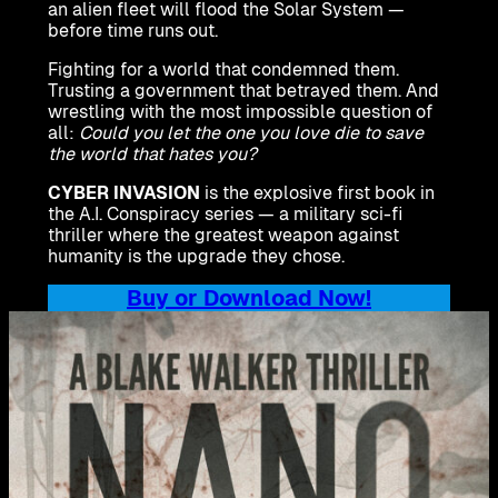
an alien fleet will flood the Solar System —
before time runs out.
Fighting for a world that condemned them.
Trusting a government that betrayed them. And
wrestling with the most impossible question of
all:
Could you let the one you love die to save
the world that hates you?
CYBER INVASION
is the explosive first book in
the A.I. Conspiracy series — a military sci-fi
thriller where the greatest weapon against
humanity is the upgrade they chose.
Buy or Download Now!