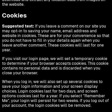
the website.
Cookies
Suggested text:
If you leave a comment on our site you
may opt-in to saving your name, email address and
website in cookies. These are for your convenience so that
you do not have to fill in your details again when you
leave another comment. These cookies will last for one
year.
If you visit our login page, we will set a temporary cookie
to determine if your browser accepts cookies. This cookie
contains no personal data and is discarded when you
close your browser.
When you log in, we will also set up several cookies to
save your login information and your screen display
choices. Login cookies last for two days, and screen
options cookies last for a year. If you select "Remember
Me", your login will persist for two weeks. If you log out of
your account, the login cookies will be removed.