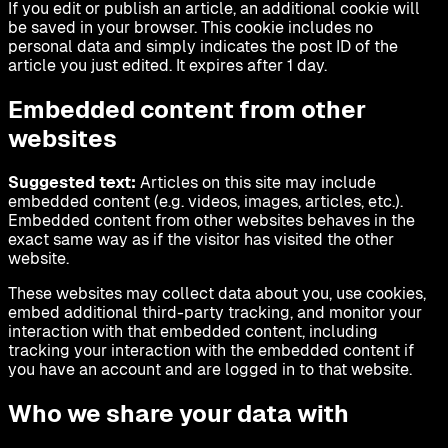
If you edit or publish an article, an additional cookie will
be saved in your browser. This cookie includes no
personal data and simply indicates the post ID of the
article you just edited. It expires after 1 day.
Embedded content from other
websites
Suggested text:
Articles on this site may include
embedded content (e.g. videos, images, articles, etc.).
Embedded content from other websites behaves in the
exact same way as if the visitor has visited the other
website.
These websites may collect data about you, use cookies,
embed additional third-party tracking, and monitor your
interaction with that embedded content, including
tracking your interaction with the embedded content if
you have an account and are logged in to that website.
Who we share your data with