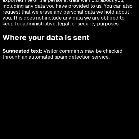
exported file of the personal data we hold about you,
including any data you have provided to us. You can also
request that we erase any personal data we hold about
you. This does not include any data we are obliged to
keep for administrative, legal, or security purposes.
Where your data is sent
Suggested text:
Visitor comments may be checked
through an automated spam detection service.