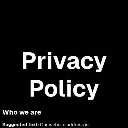
Privacy
Policy
Who we are
Suggested text:
Our website address is: