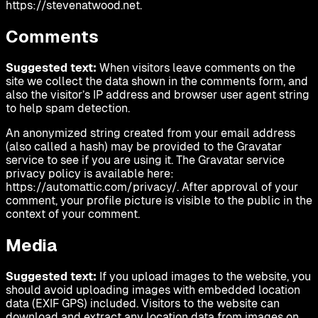
https://stevenatwood.net.
Comments
Suggested text:
When visitors leave comments on the
site we collect the data shown in the comments form, and
also the visitor’s IP address and browser user agent string
to help spam detection.
An anonymized string created from your email address
(also called a hash) may be provided to the Gravatar
service to see if you are using it. The Gravatar service
privacy policy is available here:
https://automattic.com/privacy/. After approval of your
comment, your profile picture is visible to the public in the
context of your comment.
Media
Suggested text:
If you upload images to the website, you
should avoid uploading images with embedded location
data (EXIF GPS) included. Visitors to the website can
download and extract any location data from images on