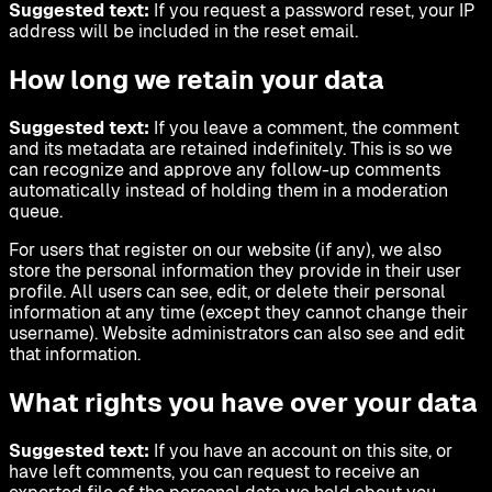
Suggested text:
If you request a password reset, your IP
address will be included in the reset email.
How long we retain your data
Suggested text:
If you leave a comment, the comment
and its metadata are retained indefinitely. This is so we
can recognize and approve any follow-up comments
automatically instead of holding them in a moderation
queue.
For users that register on our website (if any), we also
store the personal information they provide in their user
profile. All users can see, edit, or delete their personal
information at any time (except they cannot change their
username). Website administrators can also see and edit
that information.
What rights you have over your data
Suggested text:
If you have an account on this site, or
have left comments, you can request to receive an