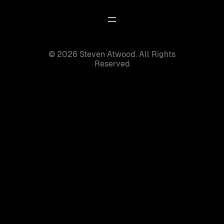
© 2026 Steven Atwood. All Rights
Reserved